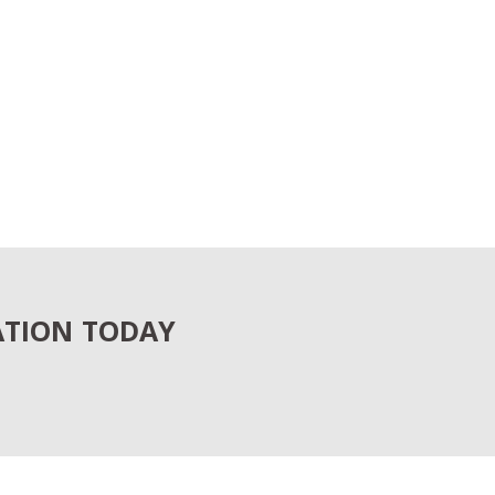
ATION TODAY