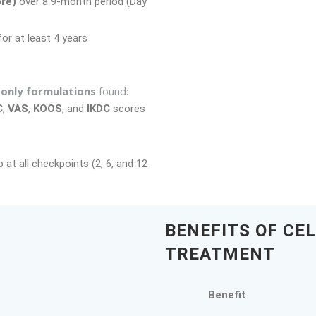
re)
over a 9-month period (Day
or at least 4 years
only formulations
found:
C
,
VAS
,
KOOS
, and
IKDC
scores
 at all checkpoints (2, 6, and 12
BENEFITS OF CE
TREATMENT
Benefit