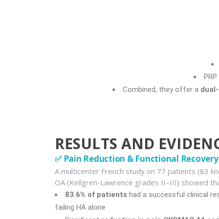
PRP 
Combined, they offer a
dual
RESULTS AND EVIDEN
✅ Pain Reduction & Functional Recovery
A multicenter French study on 77 patients (83 k
OA (Kellgren-Lawrence grades II–III) showed tha
83.6% of patients
had a successful clinical r
failing HA alone