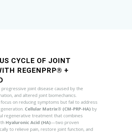
US CYCLE OF JOINT
WITH REGENPRP® +
D
a progressive joint disease caused by the
ation, and altered joint biomechanics.
 focus on reducing symptoms but fail to address
degeneration.
Cellular Matrix® (CM-PRP-HA)
by
ul regenerative treatment that combines
ith
Hyaluronic Acid (HA)
—two proven
ally to relieve pain, restore joint function, and