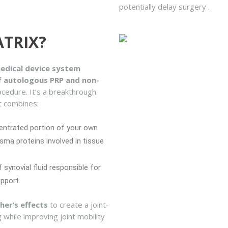
potentially delay surgery .
ATRIX?
edical device system
of autologous PRP and non-
ocedure. It’s a breakthrough
t combines:
entrated portion of your own
sma proteins involved in tissue
 synovial fluid responsible for
upport.
her’s effects
to create a joint-
g while improving joint mobility