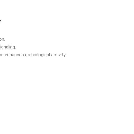
Y
on.
ignaling.
 enhances its biological activity