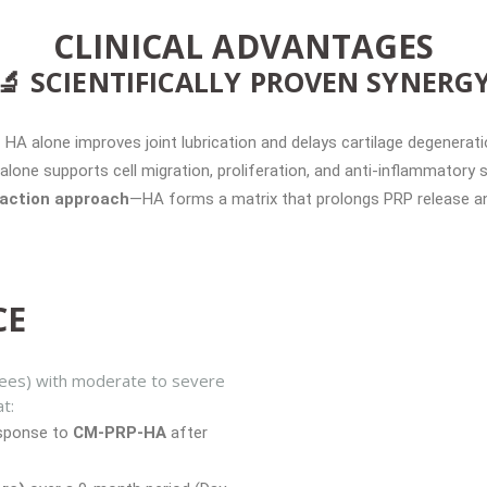
CLINICAL ADVANTAGES
🔬 SCIENTIFICALLY PROVEN SYNERG
HA alone improves joint lubrication and delays cartilage degenerati
alone supports cell migration, proliferation, and anti-inflammatory s
-action approach
—HA forms a matrix that prolongs PRP release and
CE
nees) with moderate to severe
t:
esponse to
CM-PRP-HA
after