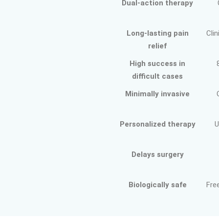
Dual-action therapy
Long-lasting pain
Clin
relief
High success in
difficult cases
Minimally invasive
Personalized therapy
U
Delays surgery
Biologically safe
Fre