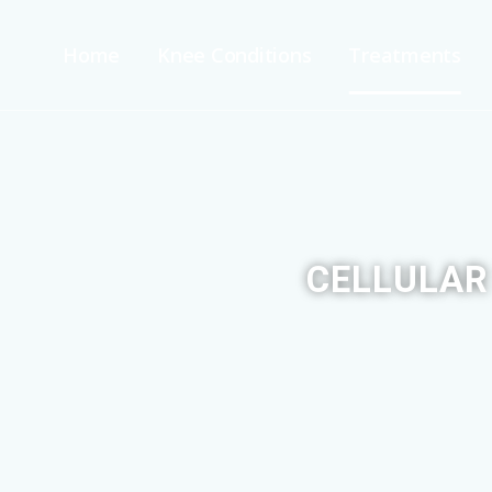
Home
Knee Conditions
Treatments
CELLULAR