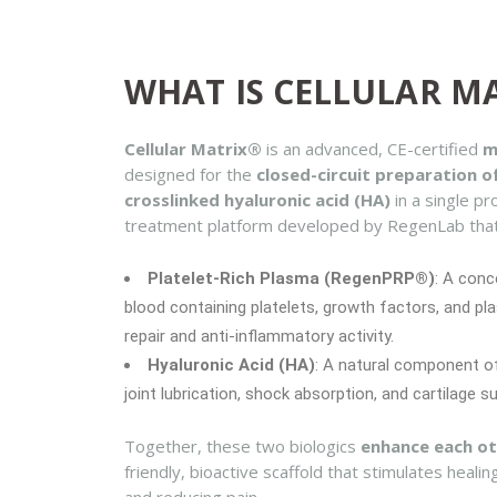
WHAT IS CELLULAR M
Cellular Matrix®
is an advanced, CE-certified
m
designed for the
closed-circuit preparation 
crosslinked hyaluronic acid (HA)
in a single pr
treatment platform developed by RegenLab tha
Platelet-Rich Plasma (RegenPRP®)
: A conc
blood containing platelets, growth factors, and pla
repair and anti-inflammatory activity.
Hyaluronic Acid (HA)
: A natural component of
joint lubrication, shock absorption, and cartilage s
Together, these two biologics
enhance each ot
friendly, bioactive scaffold that stimulates healin