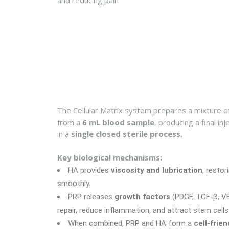
and reducing pain
The Cellular Matrix system prepares a mixture o
from a
6 mL blood sample
, producing a final i
in a
single closed sterile process.
Key biological mechanisms:
HA provides
viscosity and lubrication
, restori
smoothly.
PRP releases
growth factors
(PDGF, TGF-β, VEG
repair, reduce inflammation, and attract stem cells
When combined, PRP and HA form a
cell-frie