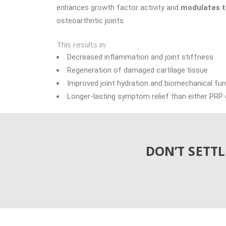
enhances growth factor activity and
modulates t
osteoarthritic joints.
This results in:
Decreased inflammation and joint stiffness
Regeneration of damaged cartilage tissue
Improved joint hydration and biomechanical fun
Longer-lasting symptom relief than either PRP
DON’T SETT