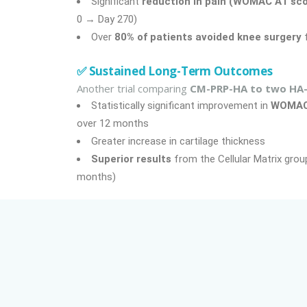
Significant
reduction in pain (WOMAC A1 sco
0 → Day 270)
Over
80% of patients avoided knee surgery
f
✅ Sustained Long-Term Outcomes
Another trial comparing
CM-PRP-HA to two HA-
Statistically significant improvement in
WOMA
over 12 months
Greater increase in cartilage thickness
Superior results
from the Cellular Matrix group
months)