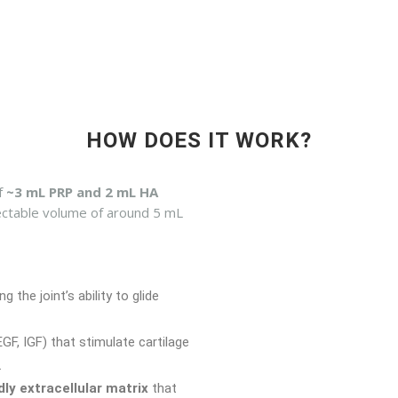
HOW DOES IT WORK?
f
~3 mL PRP and 2 mL HA
njectable volume of around 5 mL
ng the joint’s ability to glide
F, IGF) that stimulate cartilage
.
ndly extracellular matrix
that