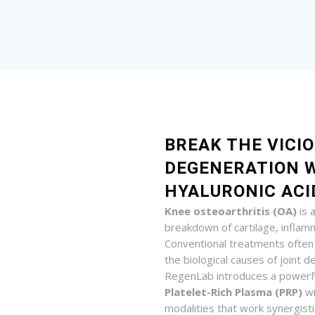
BREAK THE VICIO
DEGENERATION 
HYALURONIC ACI
Knee osteoarthritis (OA)
is 
breakdown of cartilage, inflamm
Conventional treatments often
the biological causes of joint 
RegenLab introduces a powerf
Platelet-Rich Plasma (PRP)
w
modalities that work synergistic