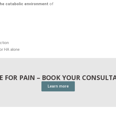
he catabolic environment
of
ction
 or HA alone
LE FOR PAIN – BOOK YOUR CONSULT
Learn more