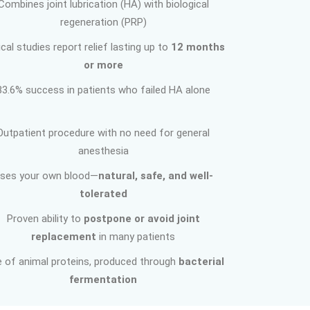
Combines joint lubrication (HA) with biological
regeneration (PRP)
ical studies report relief lasting up to
12 months
or more
83.6% success in patients who failed HA alone
Outpatient procedure with no need for general
anesthesia
ses your own blood—
natural, safe, and well-
tolerated
Proven ability to
postpone or avoid joint
replacement
in many patients
e of animal proteins, produced through
bacterial
fermentation