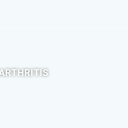
ARTHRITIS