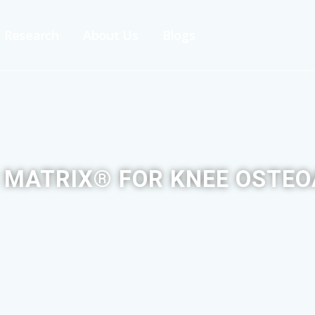
Research
About Us
Blogs
 MATRIX® FOR KNEE OSTEO