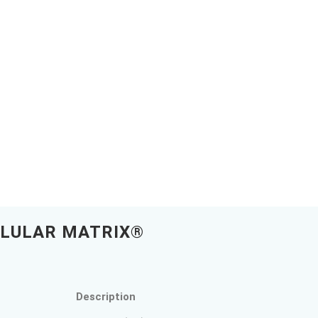
LLULAR MATRIX®
Description